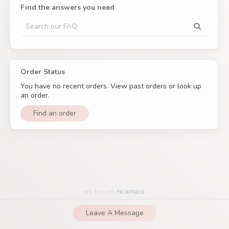
– The
QuincyLash
Team